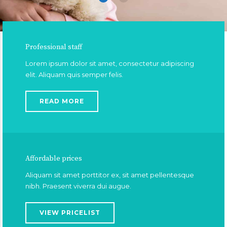
Professional staff
Lorem ipsum dolor sit amet, consectetur adipiscing
elit. Aliquam quis semper felis.
READ MORE
Affordable prices
Aliquam sit amet porttitor ex, sit amet pellentesque
nibh. Praesent viverra dui augue.
VIEW PRICELIST