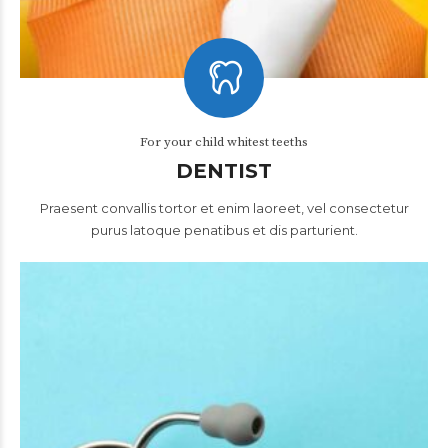
For your child whitest teeths
DENTIST
Praesent convallis tortor et enim laoreet, vel consectetur
purus latoque penatibus et dis parturient.