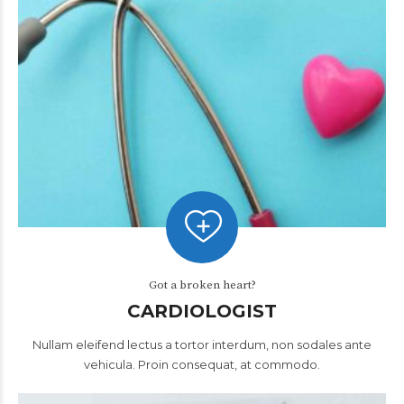
Got a broken heart?
CARDIOLOGIST
Nullam eleifend lectus a tortor interdum, non sodales ante
vehicula. Proin consequat, at commodo.