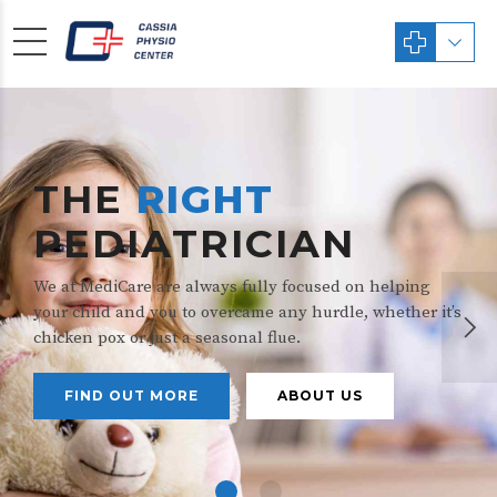
THE
RIGHT
PEDIATRICIAN
We at MediCare are always fully focused on helping
your child and you to overcame any hurdle, whether it’s
chicken pox or just a seasonal flue.
FIND OUT MORE
ABOUT US