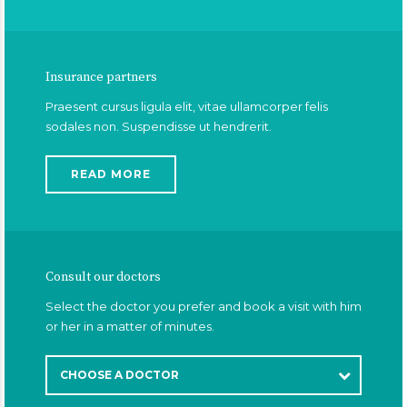
Insurance partners
Praesent cursus ligula elit, vitae ullamcorper felis
sodales non. Suspendisse ut hendrerit.
READ MORE
Consult our doctors
Select the doctor you prefer and book a visit with him
or her in a matter of minutes.
CHOOSE A DOCTOR