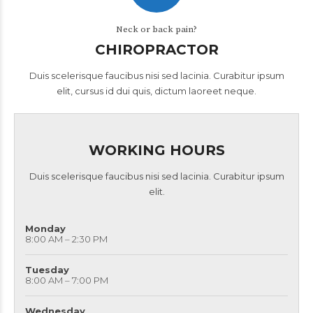
Neck or back pain?
CHIROPRACTOR
Duis scelerisque faucibus nisi sed lacinia. Curabitur ipsum
elit, cursus id dui quis, dictum laoreet neque.
WORKING HOURS
Duis scelerisque faucibus nisi sed lacinia. Curabitur ipsum
elit.
Monday
8:00 AM – 2:30 PM
Tuesday
8:00 AM – 7:00 PM
Wednesday