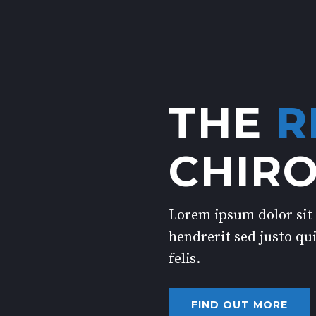
THE
R
CHIR
Lorem ipsum dolor sit 
hendrerit sed justo qui
felis.
FIND OUT MORE