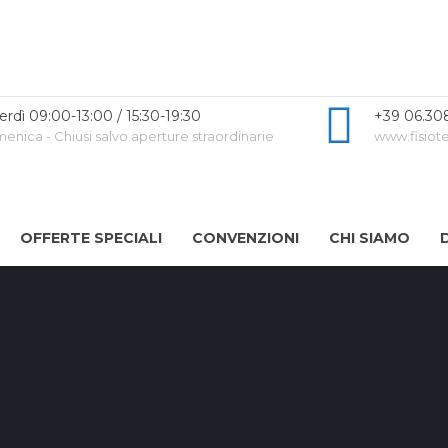
erdì 09:00-13:00 / 15:30-19:30
+39 06.30
nica - Chiusi salvo aperture straordinarie
www.fisiote
OFFERTE SPECIALI
CONVENZIONI
CHI SIAMO