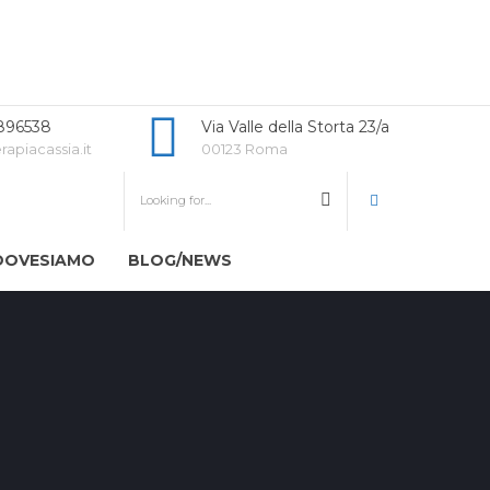
896538
Via Valle della Storta 23/a
rapiacassia.it
00123 Roma
DOVESIAMO
BLOG/NEWS