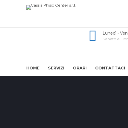
Lunedì - Ven
Sabato e Dome
HOME
SERVIZI
ORARI
CONTATTACI