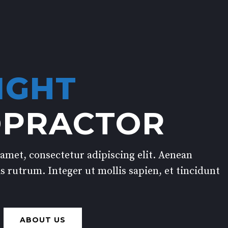
IGHT
OPRACTOR
amet, consectetur adipiscing elit. Aenean
s rutrum. Integer ut mollis sapien, et tincidunt
ABOUT US