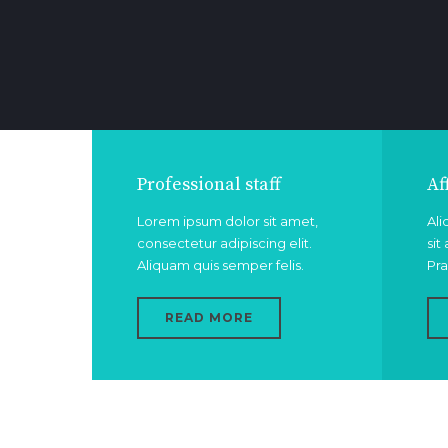
Professional staff
Af
Lorem ipsum dolor sit amet,
Ali
consectetur adipiscing elit.
sit
Aliquam quis semper felis.
Pra
READ MORE