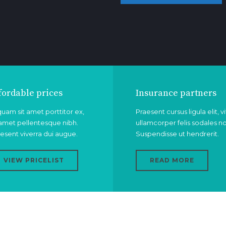
fordable prices
Insurance partners
quam sit amet porttitor ex,
Praesent cursus ligula elit, v
 amet pellentesque nibh.
ullamcorper felis sodales n
esent viverra dui augue.
Suspendisse ut hendrerit.
VIEW PRICELIST
READ MORE