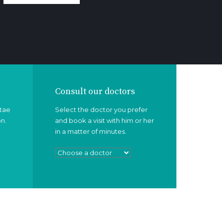
Consult our doctors
itae
Select the doctor you prefer
on.
and book a visit with him or her
in a matter of minutes.